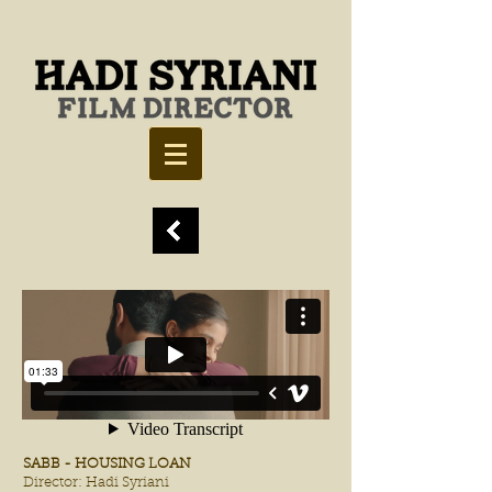
SABB - HOUSING LOAN
Director: Hadi Syriani