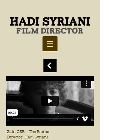
Zain CSR - The Frame
Director. Hadi Syriani